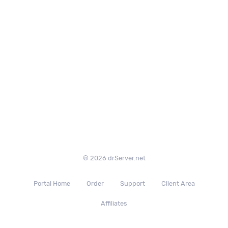
© 2026 drServer.net
Portal Home
Order
Support
Client Area
Affiliates