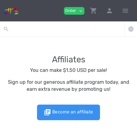
shopping_cart
person
menu
Order
expand_more
search
language
Affiliates
You can make $1.50 USD per sale!
Sign up for our generous affiliate program today, and
earn extra revenue by promoting us!
library_books
Become an affiliate