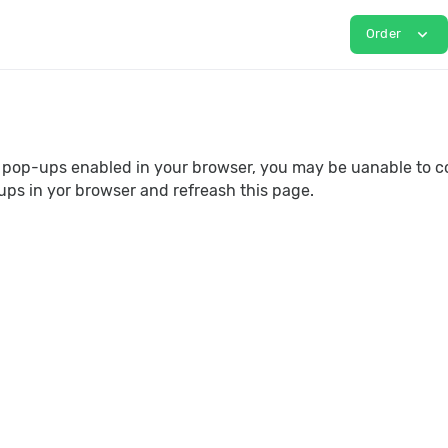
expand_more
Order
e pop-ups enabled in your browser, you may be uanable to c
ups in yor browser and refreash this page.