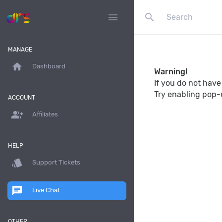
search
menu
MANAGE
home
Dashboard
Warning!
If you do not hav
Try enabling pop-
ACCOUNT
group_add
Affiliates
HELP
style
Support Tickets
chat
Live Chat
OTHER