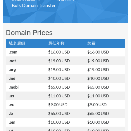
Bulk Domain Transfer
Domain Prices
域名后缀
最低年数
续费
.com
$16.00 USD
$16.00 USD
.net
$19.00 USD
$19.00 USD
.org
$19.00 USD
$19.00 USD
.me
$40.00 USD
$40.00 USD
.mobi
$65.00 USD
$65.00 USD
.us
$11.00 USD
$11.00 USD
.eu
$9.00 USD
$9.00 USD
.io
$65.00 USD
$65.00 USD
.pm
$10.00 USD
$10.00 USD
.yt
$10.00 USD
$10.00 USD