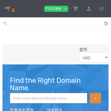
shopping_cart
person
menu
产品与服务
expand_more
search
language
货币
Find the Right Domain
Name.
批量域名查询
域名转入