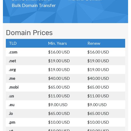
Bulk Domain Transfer
Domain Prices
TLD
Min. Years
Renew
.com
$16.00 USD
$16.00 USD
.net
$19.00 USD
$19.00 USD
.org
$19.00 USD
$19.00 USD
.me
$40.00 USD
$40.00 USD
.mobi
$65.00 USD
$65.00 USD
.us
$11.00 USD
$11.00 USD
.eu
$9.00 USD
$9.00 USD
.io
$65.00 USD
$65.00 USD
.pm
$10.00 USD
$10.00 USD
.yt
$10.00 USD
$10.00 USD