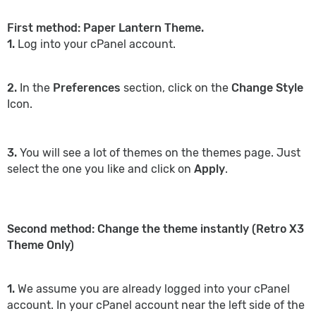
First method: Paper Lantern Theme.
1.
Log into your cPanel account.
2.
In the
Preferences
section, click on the
Change Style
Icon.
3.
You will see a lot of themes on the themes page. Just
select the one you like and click on
Apply
.
Second method: Change the theme instantly (Retro X3
Theme Only)
1.
We assume you are already logged into your cPanel
account. In your cPanel account near the left side of the