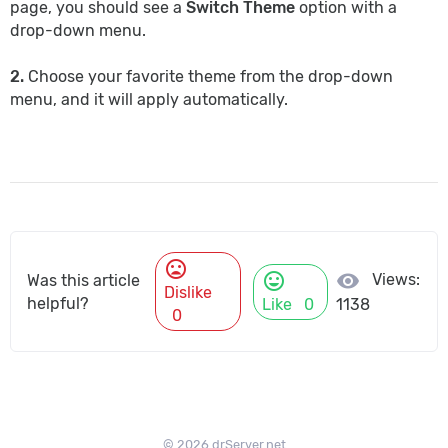
page, you should see a
Switch Theme
option with a
drop-down menu.
2.
Choose your favorite theme from the drop-down
menu, and it will apply automatically.
mood_bad
mood
visibility
Views:
Was this article
Dislike
helpful?
Like
0
1138
0
© 2026 drServer.net