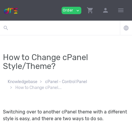
shopping_cart
person
menu
Order
expand_more
search
language
How to Change cPanel
Style/Theme?
Knowledgebase
cPanel - Control Panel
How to Change cPanel...
Switching over to another cPanel theme with a different
style is easy, and there are two ways to do so.