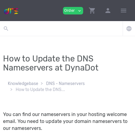
shopping_cart
person
menu
Order
expand_more
search
language
How to Update the DNS
Nameservers at DynaDot
Knowledgebase
DNS - Nameservers
How to Update the DNS...
You can find our nameservers in your hosting welcome
email. You need to update your domain nameservers to
our nameservers.