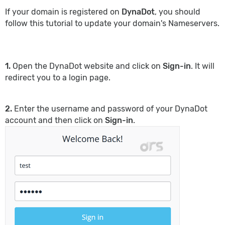
If your domain is registered on
DynaDot
, you should
follow this tutorial to update your domain's Nameservers.
1.
Open the DynaDot website and click on
Sign-in
. It will
redirect you to a login page.
2.
Enter the username and password of your DynaDot
account and then click on
Sign-in
.