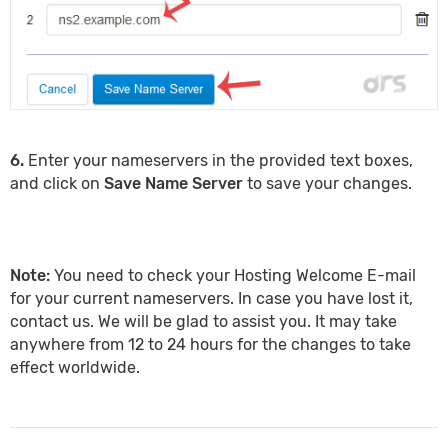
6.
Enter your nameservers in the provided text boxes,
and click on
Save Name Server
to save your changes.
Note:
You need to check your Hosting Welcome E-mail
for your current nameservers. In case you have lost it,
contact us. We will be glad to assist you. It may take
anywhere from 12 to 24 hours for the changes to take
effect worldwide.