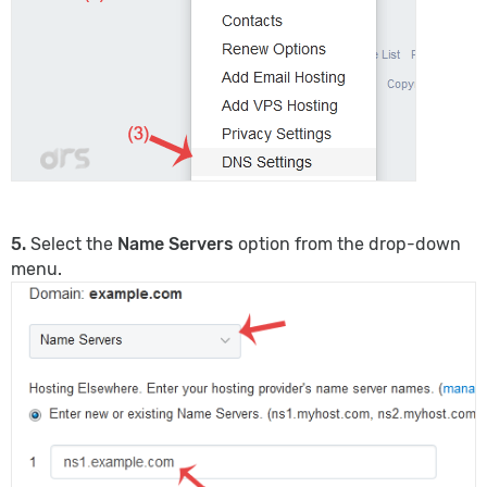
5.
Select the
Name Servers
option from the drop-down
menu.