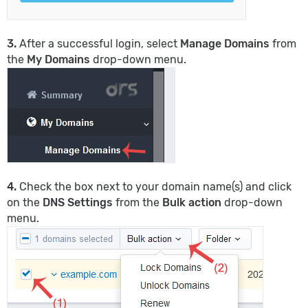
3.
After a successful login, select
Manage Domains
from
the
My Domains
drop-down menu.
4.
Check the box next to your domain name(s) and click
on the
DNS Settings
from the
Bulk action
drop-down
menu.