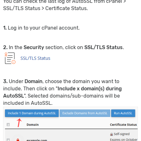
You can check the last log of AutoSSL from cPanel >
SSL/TLS Status > Certificate Status.
1.
Log in to your cPanel account.
2.
In the
Security
section, click on
SSL/TLS Status
.
3.
Under
Domain
, choose the domain you want to
include. Then click on "
Include x domain(s) during
AutoSSL
". Selected domains/sub-domains will be
included in AutoSSL.