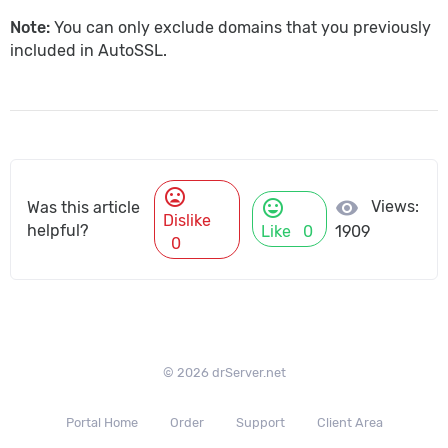
Note:
You can only exclude domains that you previously
included in AutoSSL.
mood_bad
mood
visibility
Views:
Was this article
Dislike
helpful?
Like
0
1909
0
© 2026 drServer.net
Portal Home
Order
Support
Client Area