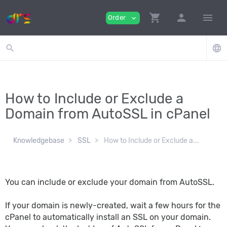
shopping_cart
person
menu
Order
expand_more
search
language
How to Include or Exclude a
Domain from AutoSSL in cPanel
Knowledgebase
SSL
How to Include or Exclude a...
You can include or exclude your domain from AutoSSL.
If your domain is newly-created, wait a few hours for the
cPanel to automatically install an SSL on your domain.