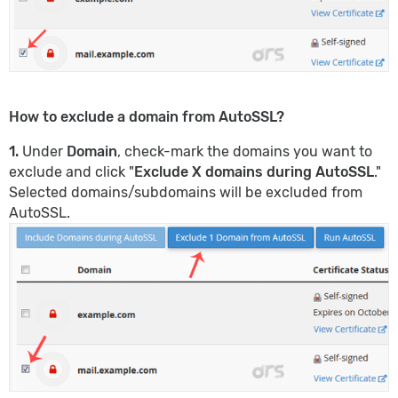
How to exclude a domain from AutoSSL?
1.
Under
Domain
, check-mark the domains you want to
exclude and click "
Exclude X domains during AutoSSL
."
Selected domains/subdomains will be excluded from
AutoSSL.