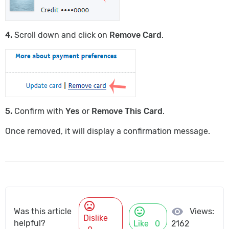
4.
Scroll down and click on
Remove Card
.
5.
Confirm with
Yes
or
Remove This Card
.
Once removed, it will display a confirmation message.
mood_bad
mood
visibility
Views:
Was this article
Dislike
helpful?
Like
0
2162