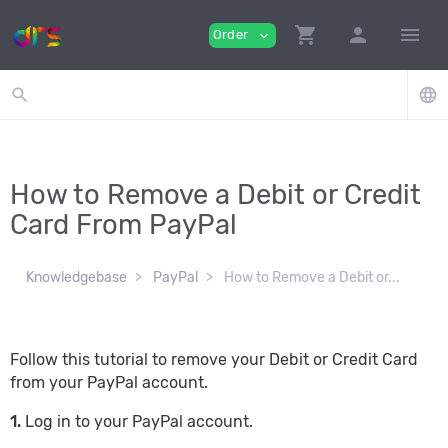
shopping_cart
person
menu
Order
expand_more
search
language
How to Remove a Debit or Credit
Card From PayPal
Knowledgebase
PayPal
How to Remove a Debit or...
Follow this tutorial to remove your Debit or Credit Card
from your PayPal account.
1.
Log in to your PayPal account.