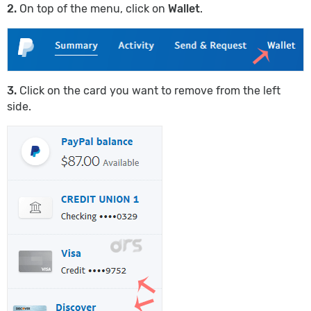
2.
On top of the menu, click on
Wallet
.
3.
Click on the card you want to remove from the left
side.