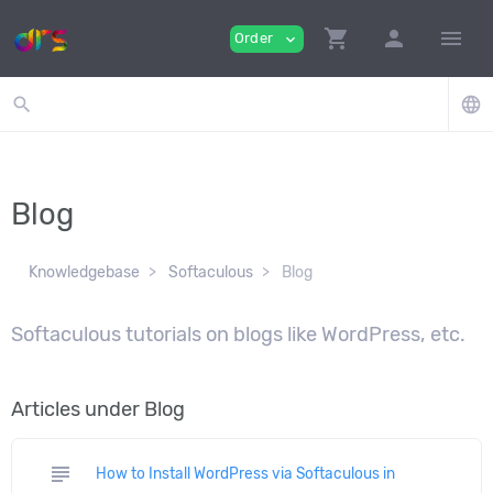
shopping_cart
person
menu
Order
expand_more
search
language
Blog
Knowledgebase
Softaculous
Blog
Softaculous tutorials on blogs like WordPress, etc.
Articles under Blog
subject
How to Install WordPress via Softaculous in