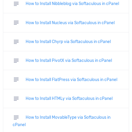
subject
How to Install Nibbleblog via Softaculous in cPanel
subject
How to Install Nucleus via Softaculous in cPanel
subject
How to Install Chyrp via Softaculous in cPanel
subject
How to Install PivotX via Softaculous in cPanel
subject
How to Install FlatPress via Softaculous in cPanel
subject
How to Install HTMLy via Softaculous in cPanel
subject
How to Install MovableType via Softaculous in
cPanel