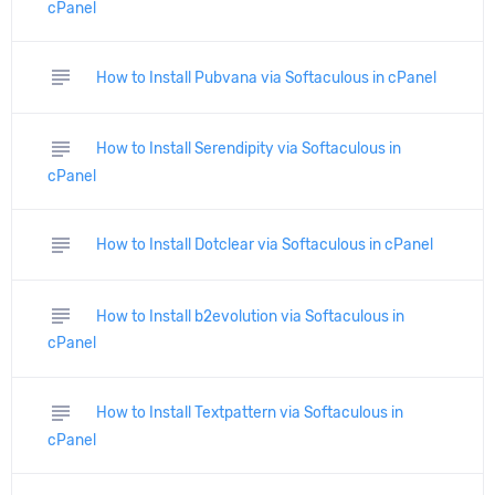
cPanel
subject
How to Install Pubvana via Softaculous in cPanel
subject
How to Install Serendipity via Softaculous in
cPanel
subject
How to Install Dotclear via Softaculous in cPanel
subject
How to Install b2evolution via Softaculous in
cPanel
subject
How to Install Textpattern via Softaculous in
cPanel