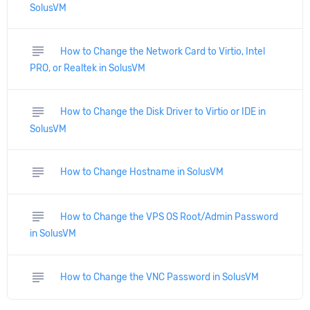
SolusVM
subject
How to Change the Network Card to Virtio, Intel
PRO, or Realtek in SolusVM
subject
How to Change the Disk Driver to Virtio or IDE in
SolusVM
subject
How to Change Hostname in SolusVM
subject
How to Change the VPS OS Root/Admin Password
in SolusVM
subject
How to Change the VNC Password in SolusVM