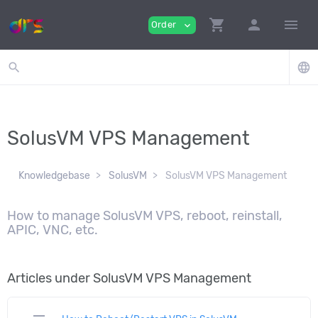
shopping_cart
person
menu
Order
expand_more
search
language
SolusVM VPS Management
Knowledgebase
SolusVM
SolusVM VPS Management
How to manage SolusVM VPS, reboot, reinstall,
APIC, VNC, etc.
Articles under SolusVM VPS Management