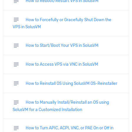
subject
How to Reboot/Restart VPS in SolusVM
subject
How to Forcefully or Gracefully Shut Down the
VPS in SolusVM
subject
How to Start/Boot Your VPS in SolusVM
subject
How to Access VPS via VNC in SolusVM
subject
How to Reinstall OS Using SolusVM OS-Reinstaller
subject
How to Manually Install/Reinstall an OS using
SolusVM for a Customized Installation
subject
How to Turn APIC, ACPI, VNC, or PAE On or Off in