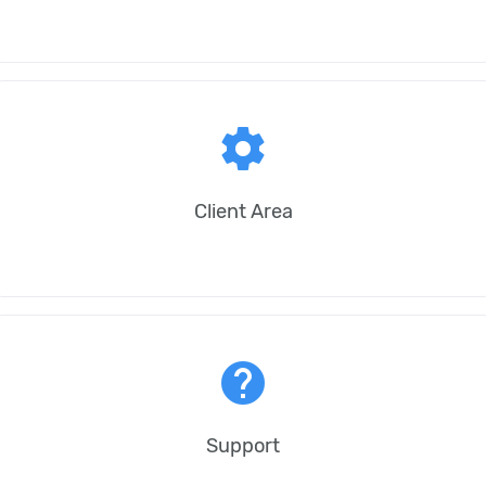
settings
Client Area
help
Support