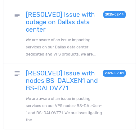
[RESOLVED] Issue with
subject
2025-02-14
outage on Dallas data
center
We are aware of an issue impacting
services on our Dallas data center
dedicated and VPS products. We are...
[RESOLVED] Issue with
subject
2024-09-01
nodes BS-DALXEN1 and
BS-DALOVZ71
We are aware of an issue impacting
services on our VPS nodes: BS-DAL-Xen-
1 and BS-DALOVZ71. We are investigating
the...