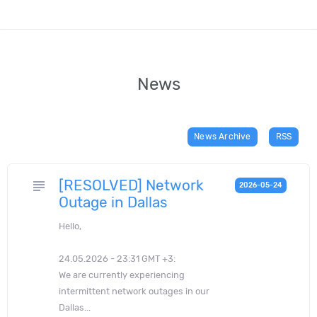
News
News Archive
RSS
[RESOLVED] Network
subject
2026-05-24
Outage in Dallas
Hello,
24.05.2026 - 23:31 GMT +3:
We are currently experiencing
intermittent network outages in our
Dallas...