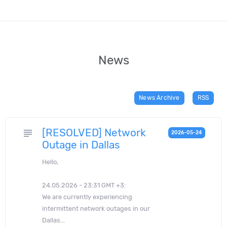
News
News Archive
RSS
[RESOLVED] Network
subject
2026-05-24
Outage in Dallas
Hello,
24.05.2026 - 23:31 GMT +3:
We are currently experiencing
intermittent network outages in our
Dallas...