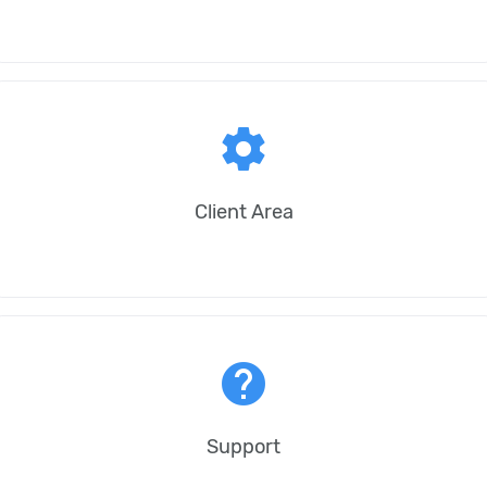
settings
Client Area
help
Support