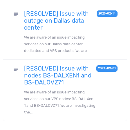
[RESOLVED] Issue with
subject
2025-02-14
outage on Dallas data
center
We are aware of an issue impacting
services on our Dallas data center
dedicated and VPS products. We are...
[RESOLVED] Issue with
subject
2024-09-01
nodes BS-DALXEN1 and
BS-DALOVZ71
We are aware of an issue impacting
services on our VPS nodes: BS-DAL-Xen-
1 and BS-DALOVZ71. We are investigating
the...